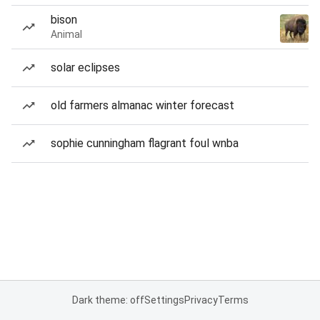
bison
Animal
solar eclipses
old farmers almanac winter forecast
sophie cunningham flagrant foul wnba
Dark theme: off
Settings
Privacy
Terms