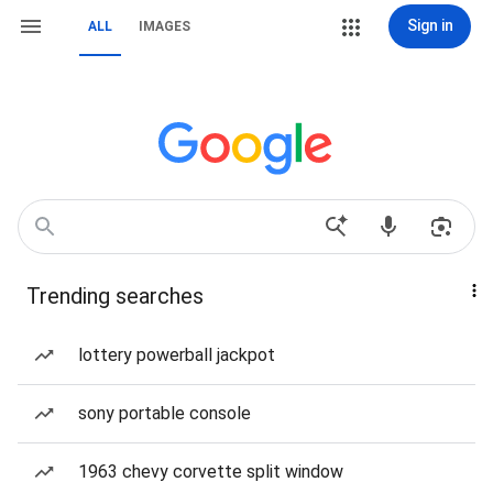
Sign in
ALL
IMAGES
Trending searches
lottery powerball jackpot
sony portable console
1963 chevy corvette split window